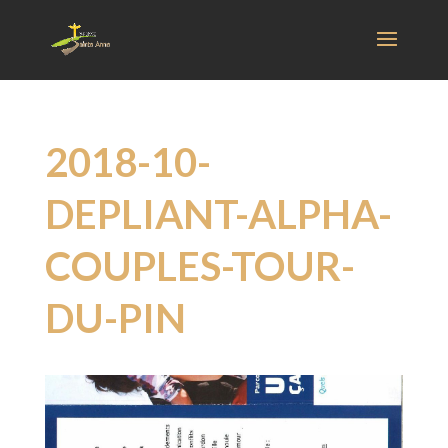
2018-10-
DEPLIANT-ALPHA-
COUPLES-TOUR-
DU-PIN